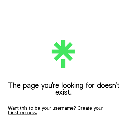
The page you're looking for doesn't
exist.
Want this to be your username?
Create your
Linktree now.