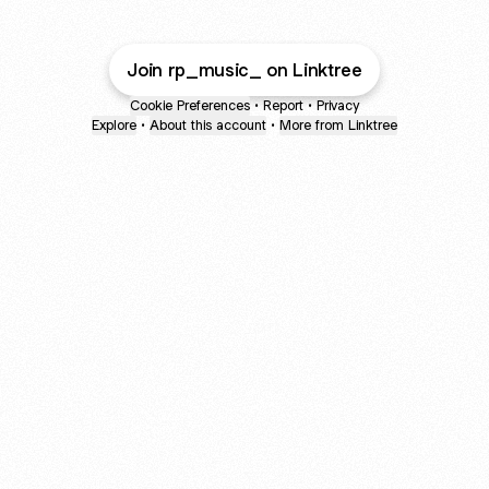
Join rp_music_ on Linktree
Cookie Preferences
•
Report
•
Privacy
Explore
•
About this account
•
More from Linktree