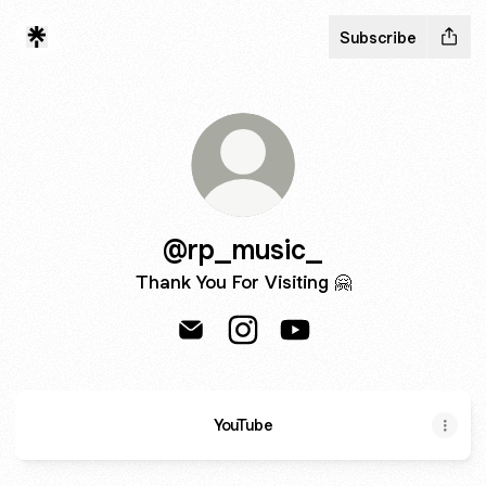
Subscribe
@rp_music_
Thank You For Visiting 🤗
@rp_music_ Email
@rp_music_ Instagram
@rp_music_ YouTube
YouTube