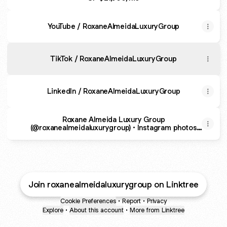
YouTube / RoxaneAlmeidaLuxuryGroup
TikTok / RoxaneAlmeidaLuxuryGroup
LinkedIn / RoxaneAlmeidaLuxuryGroup
Roxane Almeida Luxury Group
(@roxanealmeidaluxurygroup) • Instagram photos
and videos
Join roxanealmeidaluxurygroup on Linktree
Cookie Preferences
•
Report
•
Privacy
Explore
•
About this account
•
More from Linktree