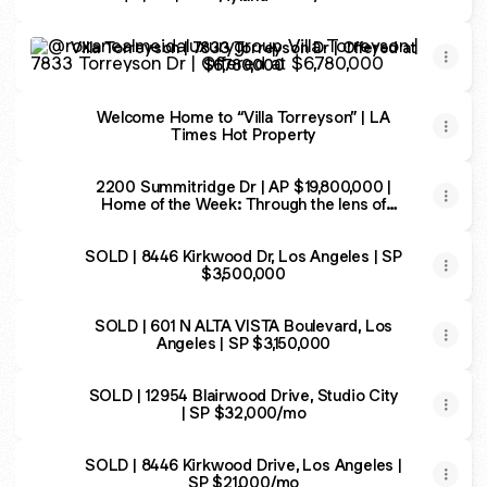
Villa Torreyson | 7833 Torreyson Dr | Offered at $6,780,00
Villa Torreyson | 7833 Torreyson Dr | Offered at
$6,780,000
Welcome Home to “Villa Torreyson” | LA
Times Hot Property
2200 Summitridge Dr | AP $19,800,000 |
Home of the Week: Through the lens of
luxury in Beverly Hills
SOLD | 8446 Kirkwood Dr, Los Angeles | SP
$3,500,000
SOLD | 601 N ALTA VISTA Boulevard, Los
Angeles | SP $3,150,000
SOLD | 12954 Blairwood Drive, Studio City
| SP $32,000/mo
SOLD | 8446 Kirkwood Drive, Los Angeles |
SP $21,000/mo