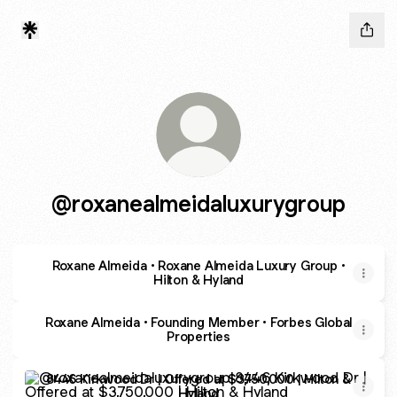
@roxanealmeidaluxurygroup
Roxane Almeida • Roxane Almeida Luxury Group •
Hilton & Hyland
Roxane Almeida • Founding Member • Forbes Global
Properties
8446 Kirkwood Dr | Offered at $3,750,000 | Hilton & Hylan
8446 Kirkwood Dr | Offered at $3,750,000 | Hilton &
Hyland