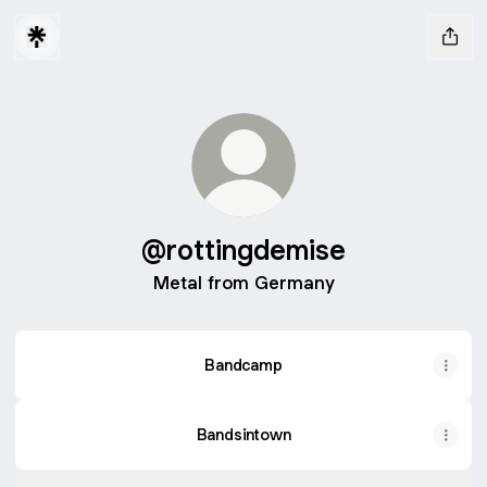
@rottingdemise
Metal from Germany
Bandcamp
Bandsintown