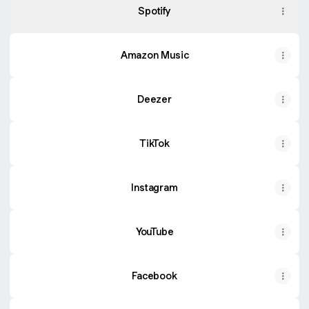
Spotify
Amazon Music
Deezer
TikTok
Instagram
YouTube
Facebook