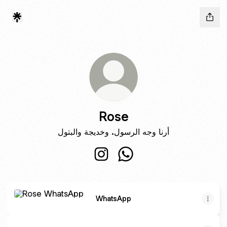
Rose
أرنا وجه الرسول. وخديجة والبتول
Rose Instagram
Rose WhatsApp
WhatsApp
WhatsApp