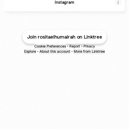
Instagram
Join rositaelhumairah on Linktree
Cookie Preferences
•
Report
•
Privacy
Explore
•
About this account
•
More from Linktree