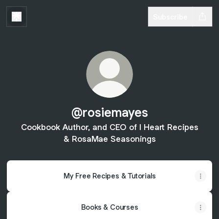
Subscribe
@rosiemayes
Cookbook Author, and CEO of I Heart Recipes
& RosaMae Seasonings
My Free Recipes & Tutorials
Books & Courses