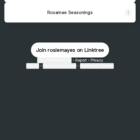
Rosamae Seasonings
Join rosiemayes on Linktree
Cookie Preferences
•
Report
•
Privacy
Explore
•
About this account
•
More from Linktree