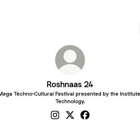
Roshnaas 24
Mega Techno-Cultural Festival presented by the Institute
Technology.
Roshnaas 24 Instagram
Roshnaas 24 X
Roshnaas 24 Facebook