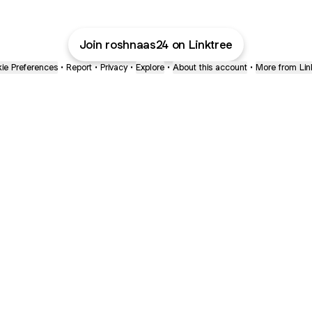
Join roshnaas24 on Linktree
ie Preferences
•
Report
•
Privacy
•
Explore
•
About this account
•
More from Lin
next
bout
The Last of Us
Camryn Bynum
Alli Weatherly
@thelastofus
@camrynbynum
@alliweatherly
ined in