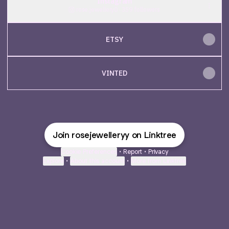
Instagram
rose.jewellery0 ‧ 359 followers
ETSY
VINTED
Join rosejewelleryy on Linktree
Cookie Preferences
•
Report
•
Privacy
Explore
•
About this account
•
More from Linktree