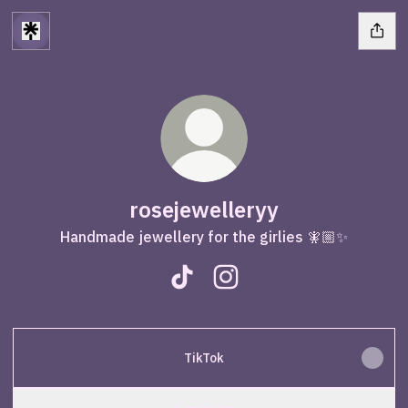
rosejewelleryy
Handmade jewellery for the girlies 🧚🏼✨
rosejewelleryy TikTok
rosejewelleryy Instagram
TikTok