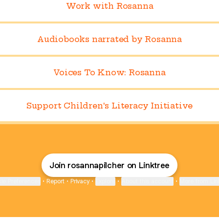
Work with Rosanna
Audiobooks narrated by Rosanna
Voices To Know: Rosanna
Support Children's Literacy Initiative
Join rosannapilcher on Linktree
ie Preferences
•
Report
•
Privacy
•
Explore
•
About this account
•
More from Lin