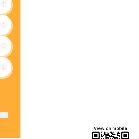
ktree
View on mobile