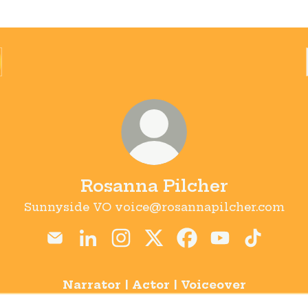
Rosanna Pilcher
Sunnyside VO voice@rosannapilcher.com
Rosanna Pilcher Email
Rosanna Pilcher LinkedIn
Rosanna Pilcher Instagram
Rosanna Pilcher X
Rosanna Pilcher F
Rosanna Pilc
Rosanna 
Narrator | Actor | Voiceover