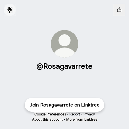
@Rosagavarrete
Join Rosagavarrete on Linktree
Cookie Preferences
•
Report
•
Privacy
About this account
•
More from Linktree