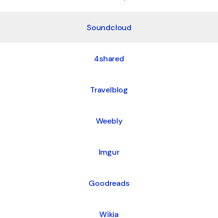
Soundcloud
4shared
Travelblog
Weebly
Imgur
Goodreads
Wikia