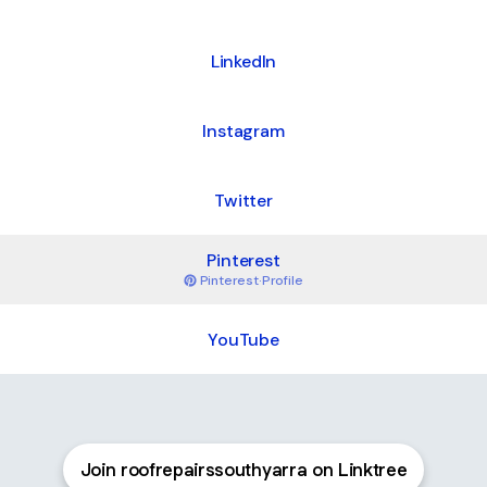
LinkedIn
Instagram
Twitter
Pinterest
Pinterest
·
Profile
YouTube
Join roofrepairssouthyarra on Linktree