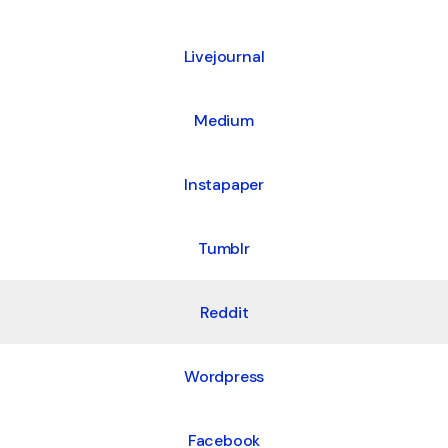
Livejournal
Medium
Instapaper
Tumblr
Reddit
Wordpress
Facebook