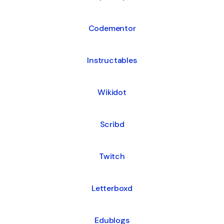
Codementor
Instructables
Wikidot
Scribd
Twitch
Letterboxd
Edublogs