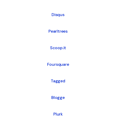
Disqus
Pearltrees
Scoop.it
Foursquare
Tagged
Blogge
Plurk