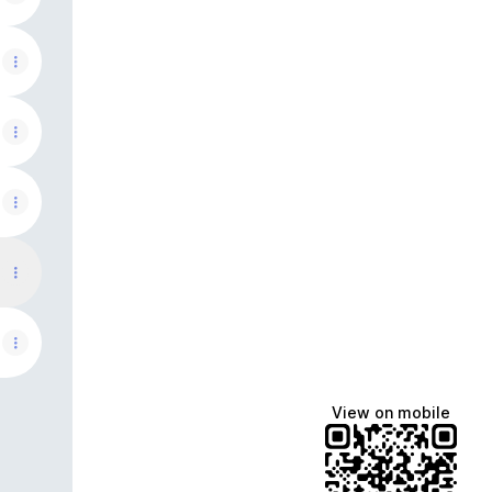
View on mobile