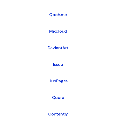
Qooh.me
Mixcloud
DeviantArt
Issuu
HubPages
Quora
Contently