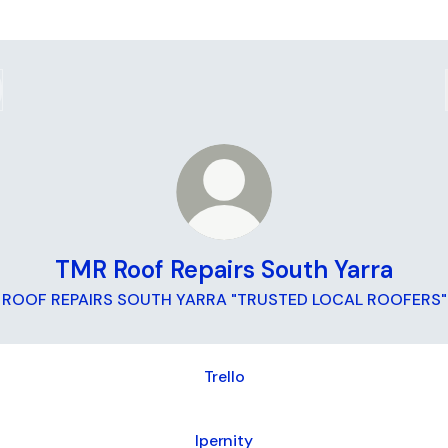
TMR Roof Repairs South Yarra
ROOF REPAIRS SOUTH YARRA "TRUSTED LOCAL ROOFERS"
Trello
Ipernity