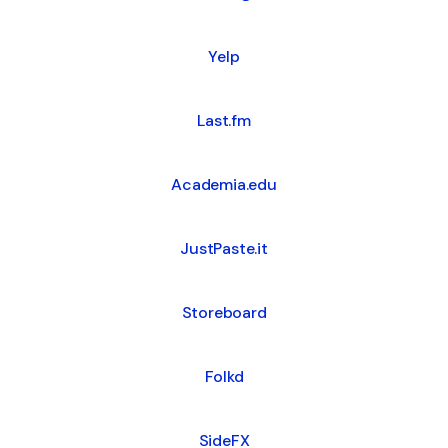
Yelp
Last.fm
Academia.edu
JustPaste.it
Storeboard
Folkd
SideFX