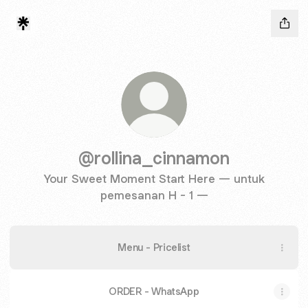
@rollina_cinnamon
Your Sweet Moment Start Here — untuk
pemesanan H - 1 —
Menu - Pricelist
ORDER - WhatsApp