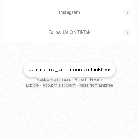
Instagram
Follow Us On TikTok
Join rollina_cinnamon on Linktree
Cookie Preferences
•
Report
•
Privacy
Explore
•
About this account
•
More from Linktree