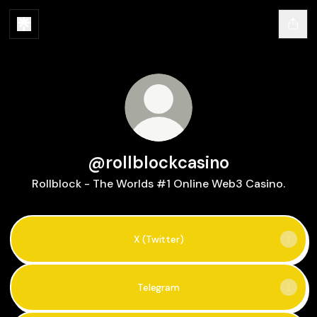
@rollblockcasino
Rollblock - The Worlds #1 Online Web3 Casino.
X (Twitter)
Telegram