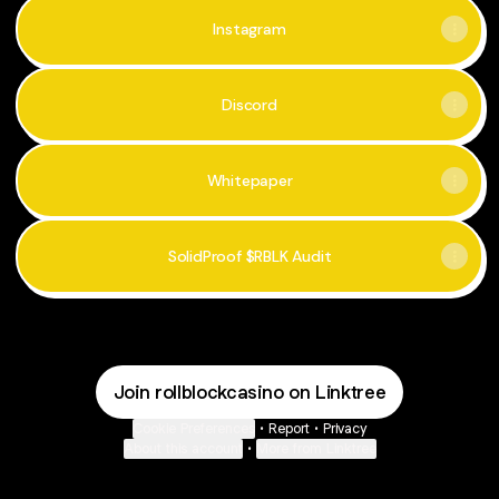
Instagram
Discord
Whitepaper
SolidProof $RBLK Audit
Join rollblockcasino on Linktree
Cookie Preferences
•
Report
•
Privacy
About this account
•
More from Linktree