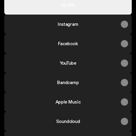
Spotify
Instagram
Facebook
YouTube
Bandcamp
Apple Music
Soundcloud