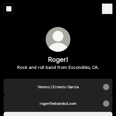
Roger!
Rock and roll band from Escondido, CA.
Venmo | Ernesto Garcia
rogerthebandsd.com