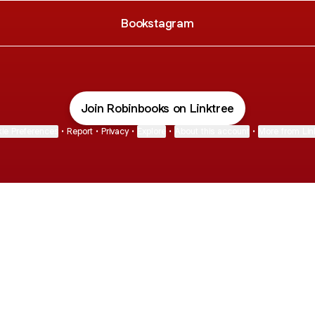
Bookstagram
Join Robinbooks on Linktree
ie Preferences
•
Report
•
Privacy
•
Explore
•
About this account
•
More from Lin