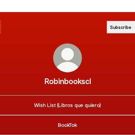
Subscribe
Robinbookscl
Wish List (Libros que quiero)
BookTok