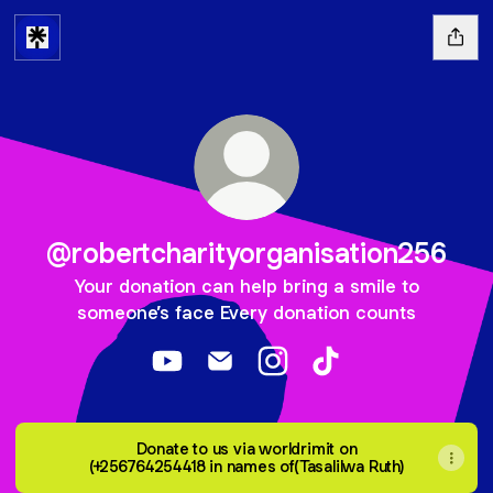
@robertcharityorganisation256
Your donation can help bring a smile to
someone’s face Every donation counts
@robertcharityorganisation256 YouTub
@robertcharityorganisation256 E
@robertcharityorganisati
@robertcharityorga
Donate to us via worldrimit on
(+256764254418 in names of(Tasalilwa Ruth)