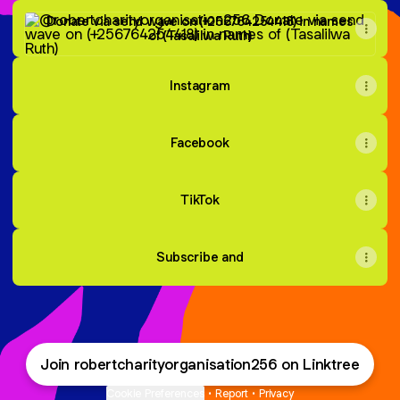
Donate via send wave on (+256764254418) in names of (Tas
Donate via send wave on (+256764254418) in names
of (Tasalilwa Ruth)
Instagram
Facebook
TikTok
Subscribe and
Join robertcharityorganisation256 on Linktree
Cookie Preferences
•
Report
•
Privacy