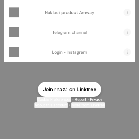
Nak beli product Amway
Telegram channel
Login • Instagram
Join rnaz.1 on Linktree
Cookie Preferences
•
Report
•
Privacy
About this account
•
More from Linktree