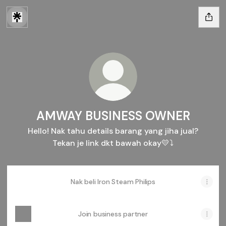
AMWAY BUSINESS OWNER
Hello! Nak tahu details barang yang jiha jual?
Tekan je link dkt bawah okay💛⤵️
Nak beli Iron Steam Philips
Join business partner