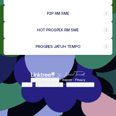
P2P RM SME
HOT PROSPEK RM SME
PROGRES JATUH TEMPO
Cookie Preferences
•
Report
•
Privacy
Explore
•
About this account
•
More from Linktree