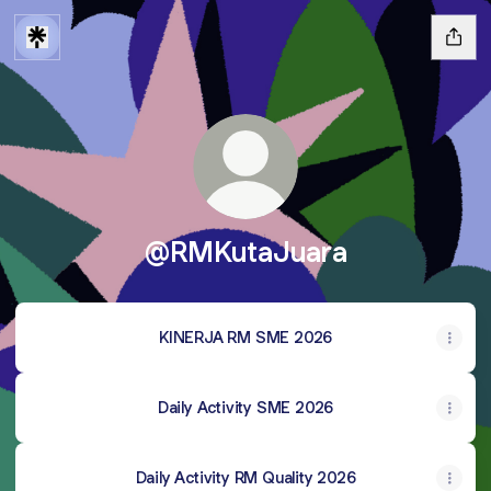
@RMKutaJuara
KINERJA RM SME 2026
Daily Activity SME 2026
Daily Activity RM Quality 2026