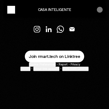
CASA INTELIGENTE
RM ART.TECK Instagram
RM ART.TECK LinkedIn
RM ART.TECK WhatsApp
RM ART.TECK Email
Join rmart.tech on Linktree
Cookie Preferences
•
Report
•
Privacy
Explore
•
About this account
•
More from Linktree