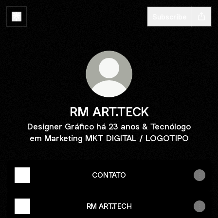
Subscribe
RM ART.TECK
Designer Gráfico há 23 anos & Tecnólogo
em Marketing MKT DIGITAL / LOGOTIPO
CONTATO
RM ART.TECH