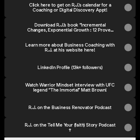
Click here to get on R.J.'s calendar for a
Coaching or Digital Discovery Appt!
Download R.J.’s book “Incremental
Changes, Exponential Growth : 12 Proven
Strategies to Accelerate Profit, Reclaim
Time & Amplify Your Impact
Learn more about Business Coaching with
R.J. at his website here!
LinkedIn Profile (13k+ followers)
Watch Warrior Mindset interview with UFC
legend “The Immortal" Matt Brown!
R.J. on the Business Renovator Podcast
R.J. on the Tell Me Your (faith) Story Podcast
✝️