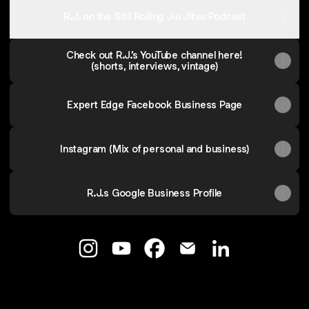
R.J. on the Still Rolling Jiu Jitsu Podcast
Check out R.J.’s YouTube channel here!
(shorts, interviews, vintage)
Expert Edge Facebook Business Page
Instagram (Mix of personal and business)
R.J.s Google Business Profile
RJ Lowery - Strategic Advisor Instagram
RJ Lowery - Strategic Advisor You
RJ Lowery - Strategic Advis
RJ Lowery - Strategic 
RJ Lowery - Stra