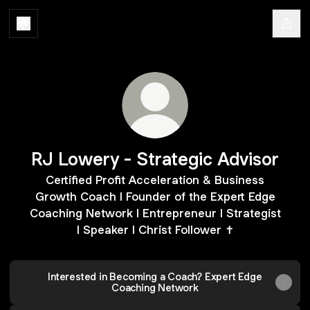
RJ Lowery - Strategic Advisor
Certified Profit Acceleration & Business
Growth Coach l Founder of the Expert Edge
Coaching Network I Entrepreneur I Strategist
I Speaker I Christ Follower ✝️
Interested in Becoming a Coach? Expert Edge
Coaching Network