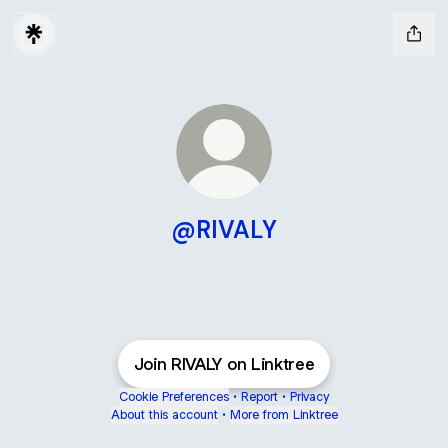
@RIVALY
Join RIVALY on Linktree
Cookie Preferences
•
Report
•
Privacy
About this account
•
More from Linktree