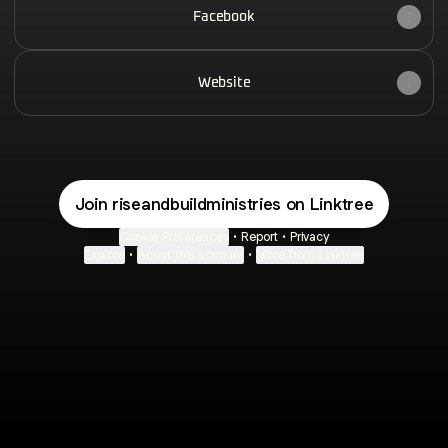
Facebook
Website
Join riseandbuildministries on Linktree
Cookie Preferences
•
Report
•
Privacy
Explore
•
About this account
•
More from Linktree