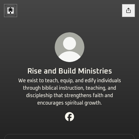
Rise and Build Ministries
We exist to teach, equip, and edify individuals
through biblical instruction, teaching, and
discipleship that strengthens faith and
encourages spiritual growth.
Rise and Build Ministries Face