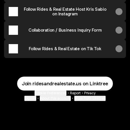
Follow Rides & Real Estate Host Kris Sabio
on Instagram
Collaboration / Business Inquiry Form
Follow Rides & Real Estate on Tik Tok
Join ridesandrealestate.us on Linktree
Cookie Preferences
•
Report
•
Privacy
Explore
•
About this account
•
More from Linktree