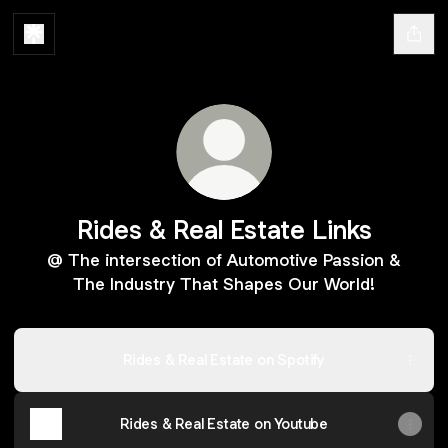
Rides & Real Estate Links
@ The intersection of Automotive Passion &
The Industry That Shapes Our World!
Rides & Real Estate on Spotify
Rides & Real Estate on Youtube