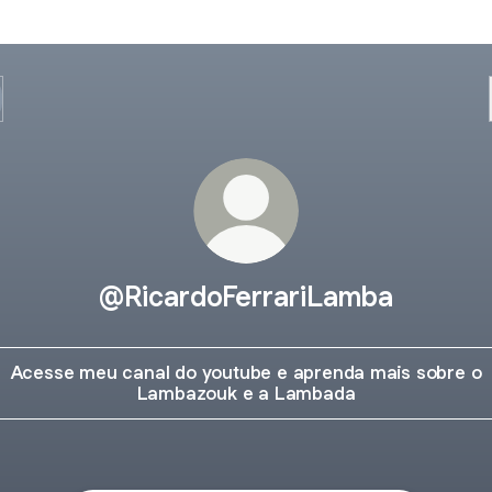
@RicardoFerrariLamba
Acesse meu canal do youtube e aprenda mais sobre o
Lambazouk e a Lambada