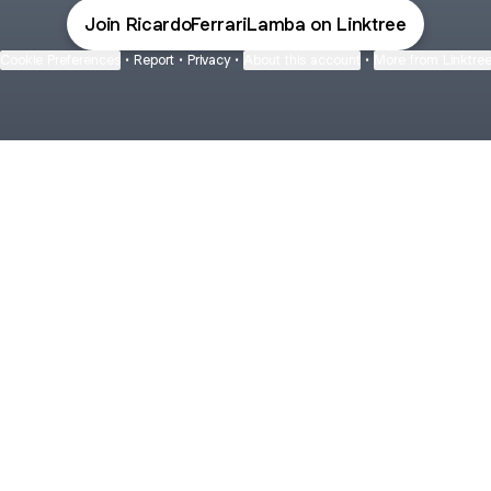
Join RicardoFerrariLamba on Linktree
Cookie Preferences
•
Report
•
Privacy
•
About this account
•
More from Linktre
bout
ars