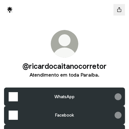
@ricardocaitanocorretor
Atendimento em toda Paraíba.
WhatsApp
Facebook