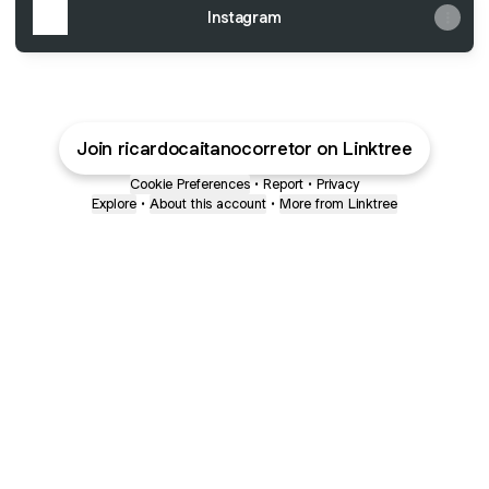
Instagram
Join ricardocaitanocorretor on Linktree
Cookie Preferences
•
Report
•
Privacy
Explore
•
About this account
•
More from Linktree