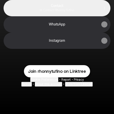
Contact
Contact
·
Rhonny Tufino
WhatsApp
Instagram
Join rhonnytufino on Linktree
Cookie Preferences
•
Report
•
Privacy
Explore
•
About this account
•
More from Linktree