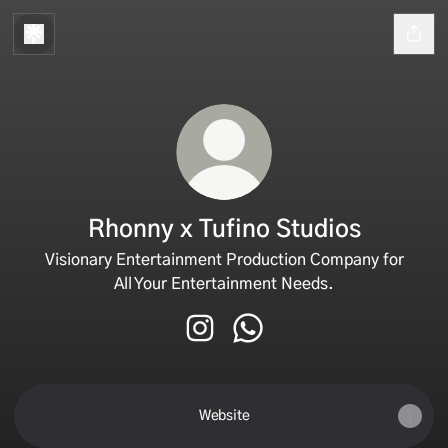
Rhonny x Tufino Studios
Visionary Entertainment Production Company for
All Your Entertainment Needs.
Rhonny x Tufino Studios Instagra
Rhonny x Tufino Studios W
Website