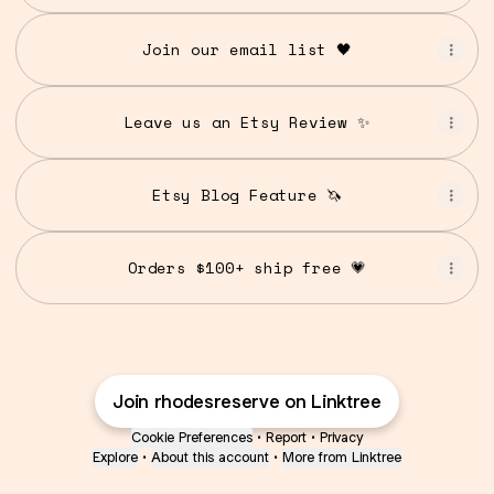
Join our email list 🖤
Leave us an Etsy Review ✨
Etsy Blog Feature 🦄
Orders $100+ ship free 💗
Join rhodesreserve on Linktree
Cookie Preferences
•
Report
•
Privacy
Explore
•
About this account
•
More from Linktree