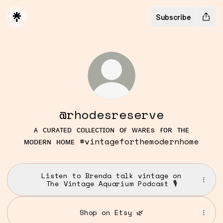
Subscribe
@rhodesreserve
ᴀ ᴄᴜʀᴀᴛᴇᴅ ᴄᴏʟʟᴇᴄᴛɪᴏɴ ᴏғ ᴡᴀʀᴇs ғᴏʀ ᴛʜᴇ
ᴍᴏᴅᴇʀɴ ʜᴏᴍᴇ #vintageforthemodernhome
Listen to Brenda talk vintage on
The Vintage Aquarium Podcast 🎙️
Shop on Etsy 🌿