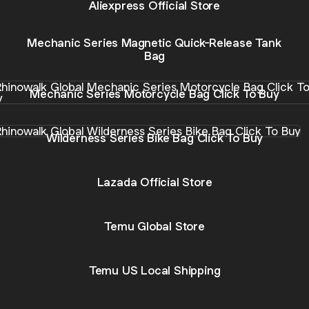
Aliexpress Official Store
Mechanic Series Magnetic Quick-Release Tank
Bag
anic Series Motorcycle Bag Click To Buy
Mechanic Series Motorcycle Bag Click To Buy
rness Series Bike Bag Click To Buy
Wilderness Series Bike Bag Click To Buy
Lazada Official Store
Temu Global Store
Temu US Local Shipping