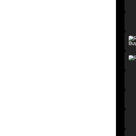
Mech
Wilde