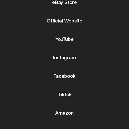
eBay Store
Official Website
YouTube
Instagram
Facebook
TikTok
Amazon