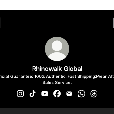
Rhinowalk Global
ficial Guarantee: 100% Authentic, Fast Shipping,1-Year Aft
Sales Service!
Rhinowalk Global Instagram
Rhinowalk Global TikTok
Rhinowalk Global YouTube
Rhinowalk Global Facebook
Rhinowalk Global Email
Rhinowalk Globa
Rhinowalk