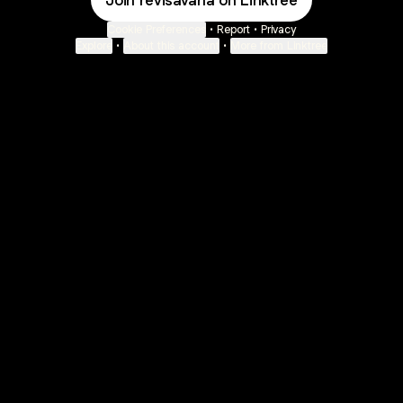
Join revisavana on Linktree
Cookie Preferences
•
Report
•
Privacy
Explore
•
About this account
•
More from Linktree