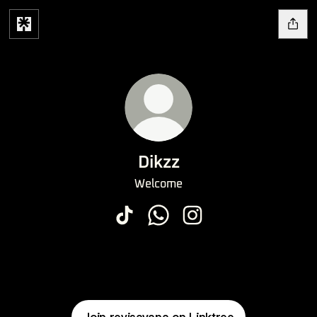
Dikzz
Welcome
Dikzz TikTok
Dikzz WhatsApp
Dikzz Instagram