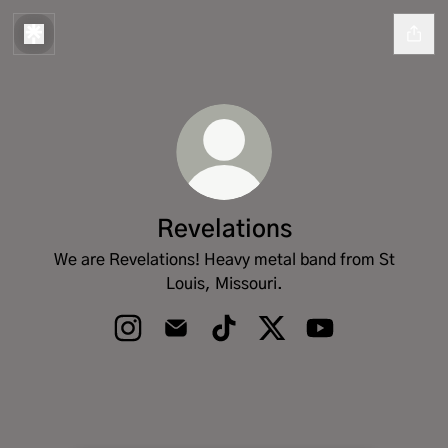
Revelations
We are Revelations! Heavy metal band from St
Louis, Missouri.
Revelations Instagram
Revelations Email
Revelations TikTok
Revelations X
Revelations YouT