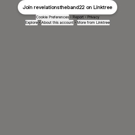
Join revelationstheband22 on Linktree
Cookie Preferences
•
Report
•
Privacy
Explore
•
About this account
•
More from Linktree