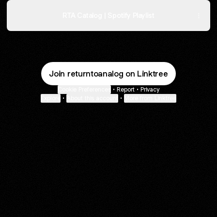
RTA Catalog | Spotify Playlist
Join returntoanalog on Linktree
Cookie Preferences
•
Report
•
Privacy
Explore
•
About this account
•
More from Linktree