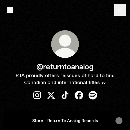
@returntoanalog
RTA proudly offers reissues of hard to find
Canadian and international titles 🎶
@returntoanalog Instagram
@returntoanalog X
@returntoanalog TikTok
@returntoanalog Face
@returntoanalog 
Store - Return To Analog Records