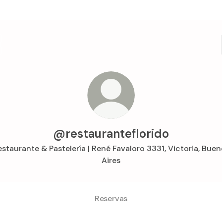
@restauranteflorido
staurante & Pastelería | René Favaloro 3331, Victoria, Bue
Aires
Reservas