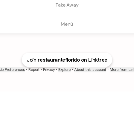
Take Away
Menú
Join restauranteflorido on Linktree
ie Preferences
•
Report
•
Privacy
•
Explore
•
About this account
•
More from Lin