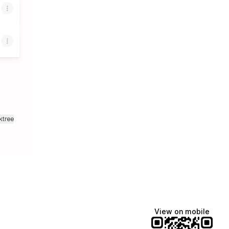
ktree
View on mobile