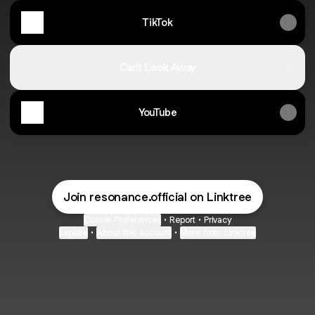
TikTok
Can't Look Away
YouTube
Join resonance.official on Linktree
Cookie Preferences
•
Report
•
Privacy
Explore
•
About this account
•
More from Linktree