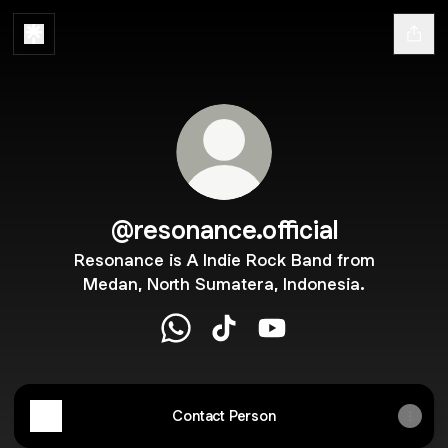
@resonance.official
Resonance is A Indie Rock Band from
Medan, North Sumatera, Indonesia.
@resonance.official WhatsApp
@resonance.official TikTok
@resonance.official Yo
Contact Person