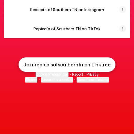
Repicci's of Southern TN on Instagram
Repicci's of Southern TN on TikTok
Join repiccisofsoutherntn on Linktree
Cookie Preferences
•
Report
•
Privacy
Explore
•
About this account
•
More from Linktree