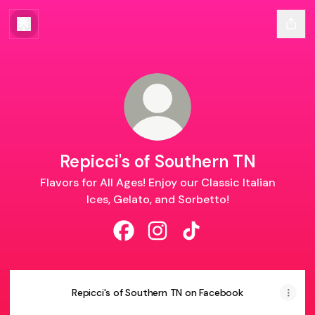
Repicci's of Southern TN
Flavors for All Ages! Enjoy our Classic Italian
Ices, Gelato, and Sorbetto!
Repicci's of Southern TN Facebook
Repicci's of Southern TN Ins
Repicci's of Southern 
Repicci's of Southern TN on Facebook