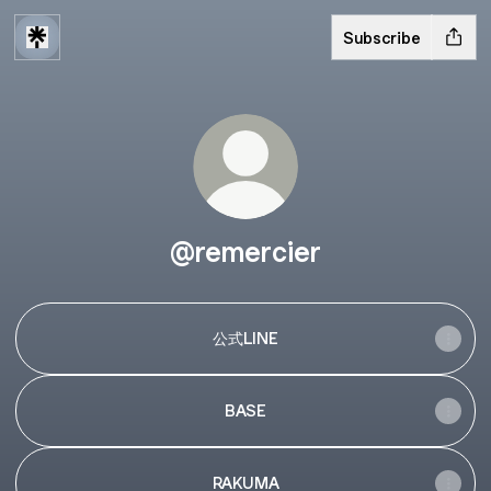
Subscribe
@remercier
公式LINE
BASE
RAKUMA