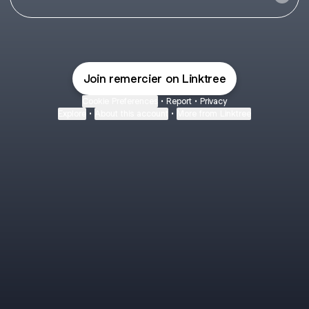
Join remercier on Linktree
Cookie Preferences
•
Report
•
Privacy
Explore
•
About this account
•
More from Linktree