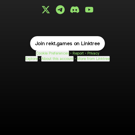
@rekt.games X
@rekt.games Telegram
@rekt.games Discord
@rekt.games YouTu
Join rekt.games on Linktree
Cookie Preferences
•
Report
•
Privacy
Explore
•
About this account
•
More from Linktree