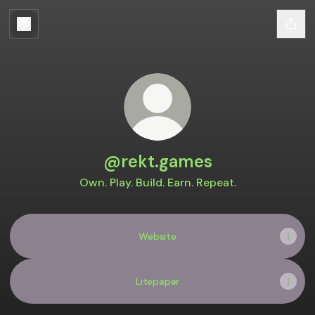
@rekt.games
Own. Play. Build. Earn. Repeat.
Website
Litepaper