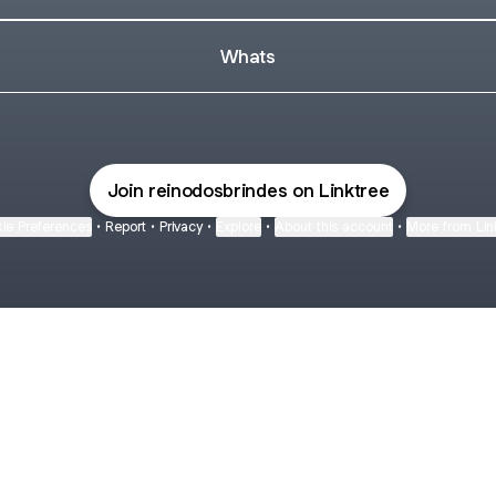
Whats
Join reinodosbrindes on Linktree
ie Preferences
•
Report
•
Privacy
•
Explore
•
About this account
•
More from Lin