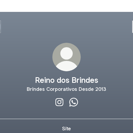
Reino dos Brindes
Brindes Corporativos Desde 2013
Reino dos Brindes Instagram
Reino dos Brindes Whats
Site