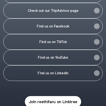
Check out our TripAdvisor page
Find us on Facebook
Find us on TikTok
Find us on YouTube
Find us on LinkedIn
Join reethifaru on Linktree