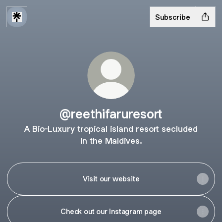
Subscribe
@reethifaruresort
A Bio-Luxury tropical island resort secluded
in the Maldives.
Visit our website
Check out our Instagram page