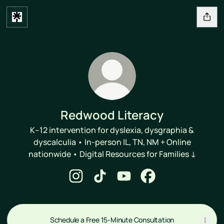
Redwood Literacy
K–12 intervention for dyslexia, dysgraphia &
dyscalculia • In-person IL, TN, NM + Online
nationwide • Digital Resources for Families ↓
Redwood Literacy Instagram
Redwood Literacy TikTok
Redwood Literacy YouTube
Redwood Literacy F
Schedule a Free 15-Minute Consultation