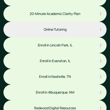
20-Minute Academic Clarity Plan
Online Tutoring
Enroll in Lincoln Park, IL
Enroll in Evanston, IL
Enroll in Nashville, TN
Enroll in Albuquerque, NM
Redwood Digital Resources