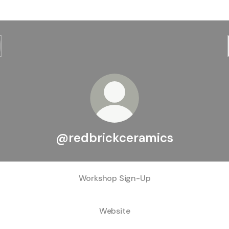
@redbrickceramics
Workshop Sign-Up
Website