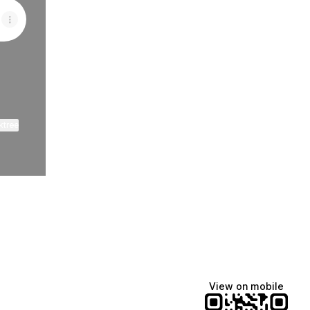
ktree
View on mobile