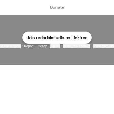
Donate
Join redbrickstudio on Linktree
ie Preferences
•
Report
•
Privacy
•
Explore
•
About this account
•
More from Lin