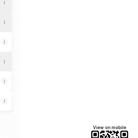
View on mobile