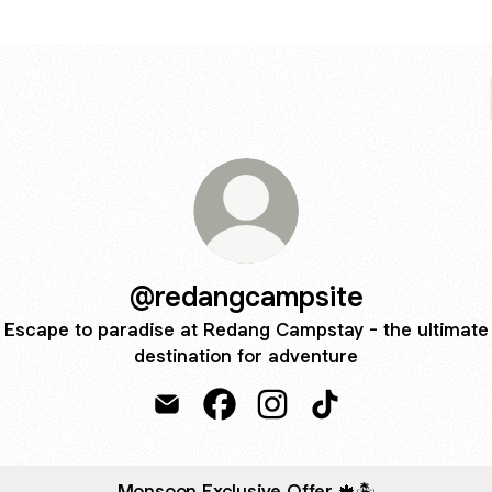
@redangcampsite
Escape to paradise at Redang Campstay - the ultimate
destination for adventure
@redangcampsite Email
@redangcampsite Facebook
@redangcampsite Instag
@redangcampsite T
Monsoon Exclusive Offer 🍁🏝