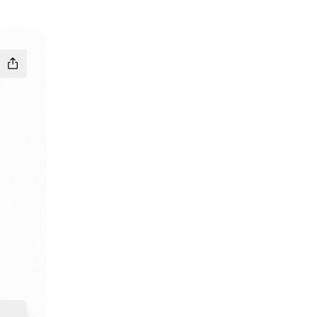
ram
ikTok