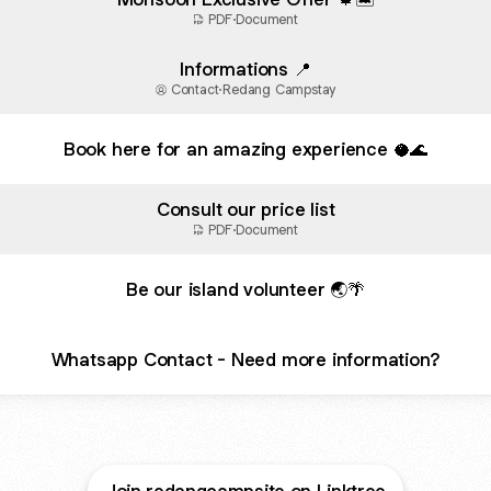
PDF
·
Document
Informations 📍
Contact
·
Redang Campstay
Book here for an amazing experience 🥥🌊
Consult our price list
PDF
·
Document
Be our island volunteer 🌏🌴
Whatsapp Contact - Need more information?