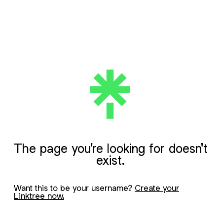
The page you're looking for doesn't
exist.
Want this to be your username?
Create your
Linktree now.