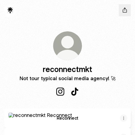
reconnectmkt
Not tour typical social media agency! 🚀
reconnectmkt Instagram
reconnectmkt TikTok
Reconnect
Reconnect