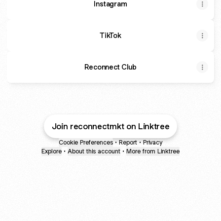
Instagram
TikTok
Reconnect Club
Join reconnectmkt on Linktree
Cookie Preferences
•
Report
•
Privacy
Explore
•
About this account
•
More from Linktree