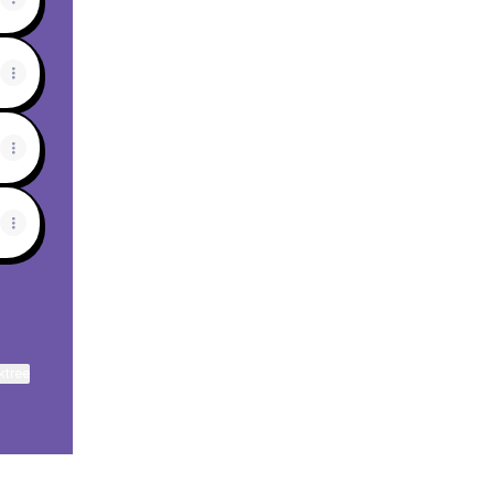
ktree
View on mobile