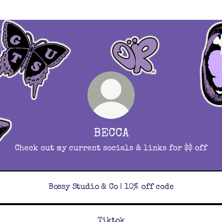
BECCA
Check out my current socials & links for $$ off
Bossy Studio & Co | 10% off code
Tiktok