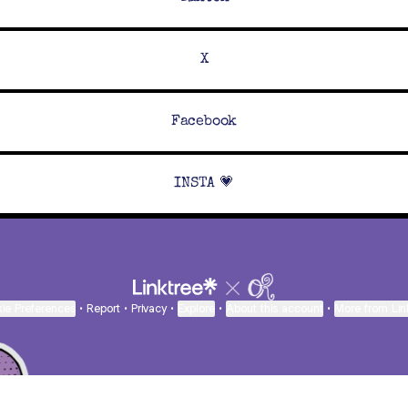
X
Facebook
INSTA 💗
ie Preferences
•
Report
•
Privacy
•
Explore
•
About this account
•
More from Lin