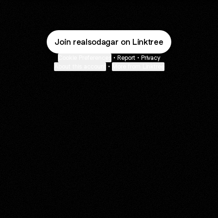
Join realsodagar on Linktree
Cookie Preferences
•
Report
•
Privacy
About this account
•
More from Linktree