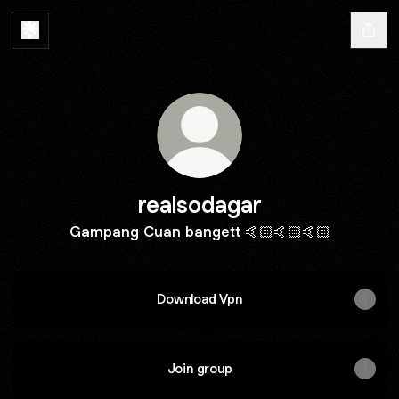
realsodagar
Gampang Cuan bangett 🤙🏻🤙🏻🤙🏻
Download Vpn
Join group