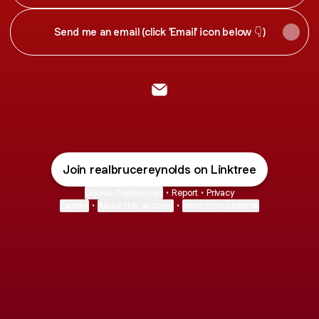
help you make a customized personal plan to move
forward
Send me an email (click 'Email' icon below 👇)
@realbrucereynolds Email
Join realbrucereynolds on Linktree
Cookie Preferences
•
Report
•
Privacy
Explore
•
About this account
•
More from Linktree