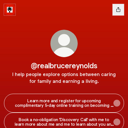
@realbrucereynolds
I help people explore options between caring
for family and earning a living.
Learn more and register for upcoming
complimentary 5-day online training on becoming a
successful social media manager.
Book a no-obligation 'Discovery Call' with me to
learn more about me and me to learn about you and