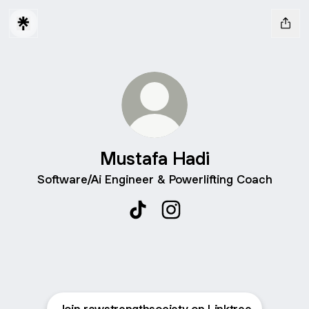
Mustafa Hadi
Software/Ai Engineer & Powerlifting Coach
Mustafa Hadi TikTok
Mustafa Hadi Instagram