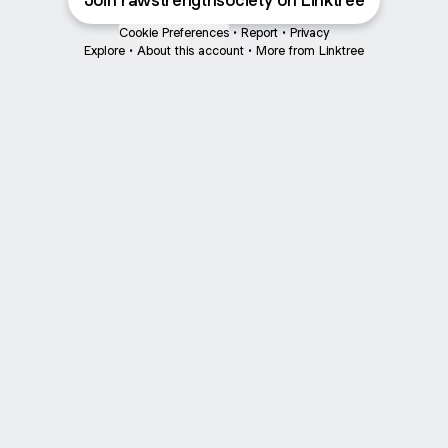
Join rawstrengthsociety on Linktree
Cookie Preferences
•
Report
•
Privacy
Explore
•
About this account
•
More from Linktree