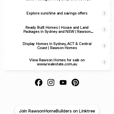
Rawson Homes
Explore sunshine and savings offers
Ready Built Homes | House and Land
Packages in Sydney and NSW | Rawson
Homes
Display Homes in Sydney, ACT & Central
Coast | Rawson Homes
View Rawson Homes for sale on
www.realestate.com.au
Rawson Homes Facebook
Rawson Homes Instagram
Rawson Homes YouTube
Rawson Homes Pint
Join RawsonHomeBuilders on Linktree