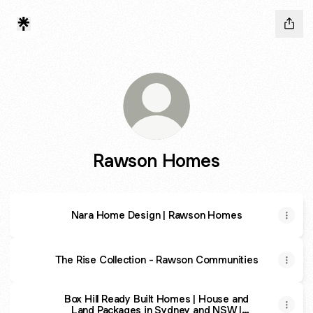
Rawson Homes
Nara Home Design | Rawson Homes
The Rise Collection - Rawson Communities
Box Hill Ready Built Homes | House and
Land Packages in Sydney and NSW |