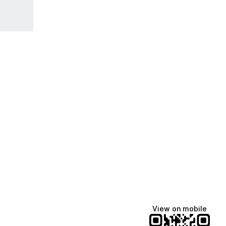
View on mobile