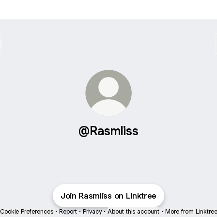
@Rasmliss
Join Rasmliss on Linktree
Cookie Preferences
•
Report
•
Privacy
•
About this account
•
More from Linktre