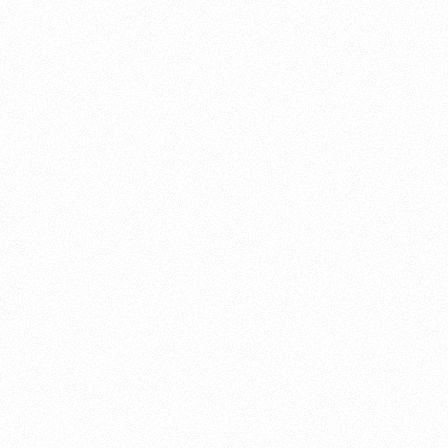
About this account