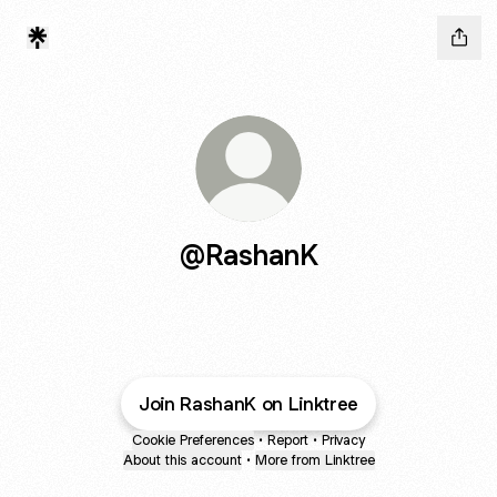
@RashanK
Join RashanK on Linktree
Cookie Preferences
•
Report
•
Privacy
About this account
•
More from Linktree